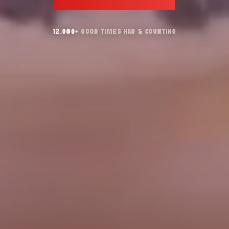
12,000
+
GOOD TIMES HAD & COUNTING