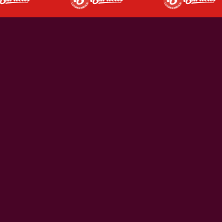
ROCKHAMPTON'S FAVOURITE
DINE IN
Rockhampton's favourite pub dining experience. Great
steaks, pub classics, and something for everyone.
WEEKLY SPECIALS