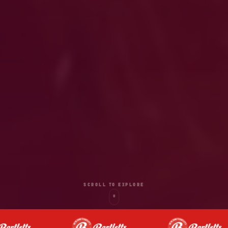
SCROLL TO EXPLORE