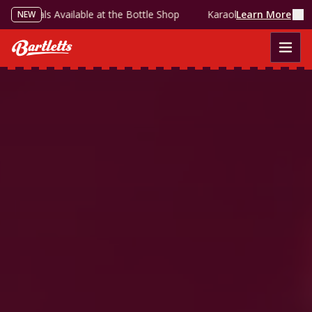
als Available at the Bottle Shop
Karaoke Every Sunday — Grab t
See Events
LIVE