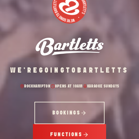
WE'RE
GOING
TO
BARTLETTS
ROCKHAMPTON
OPENS AT 10AM
KARAOKE SUNDAYS
BOOKINGS
FUNCTIONS